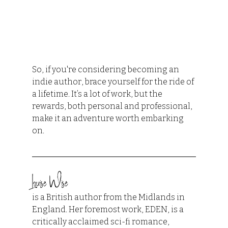
So, if you're considering becoming an 
indie author, brace yourself for the ride of 
a lifetime. It’s a lot of work, but the 
rewards, both personal and professional, 
make it an adventure worth embarking 
on.
Louise Wise
is a British author from the Midlands in 
England. Her foremost work, EDEN, is a 
critically acclaimed sci-fi romance, 