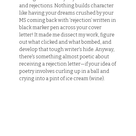
and rejections. Nothing builds character 
like having your dreams crushed by your 
MS coming back with ‘rejection’ written in 
black marker pen across your cover 
letter! It made me dissect my work, figure 
out what clicked and what bombed, and 
develop that tough writer’s hide. Anyway, 
there's something almost poetic about 
receiving a rejection letter—if your idea of 
poetry involves curling up in a ball and 
crying into a pint of ice cream (wine).