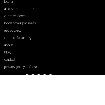
home
all covers
client reviews
book cover packages
get booked
client onboarding
about
blog
contact
privacy policy and T&C
Samantha Sanderson book cover artist and creative designer. Illustrations
and fine art photo collage artworks blended with typography. Working with
publishing houses, small presses, self-publishing authors, independent
writers and poets. Illustrated book covers and fine art photo collage. Custom
book cover designs only. Specialising in poetry book covers, LGBTQ+
romance book covers, romantasy book covers, dark romance book covers,