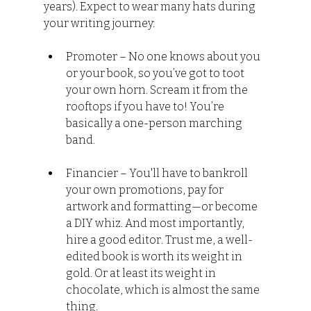
years). Expect to wear many hats during 
your writing journey:
Promoter – No one knows about you 
or your book, so you’ve got to toot 
your own horn. Scream it from the 
rooftops if you have to! You’re 
basically a one-person marching 
band.
Financier – You'll have to bankroll 
your own promotions, pay for 
artwork and formatting—or become 
a DIY whiz. And most importantly, 
hire a good editor. Trust me, a well-
edited book is worth its weight in 
gold. Or at least its weight in 
chocolate, which is almost the same 
thing.