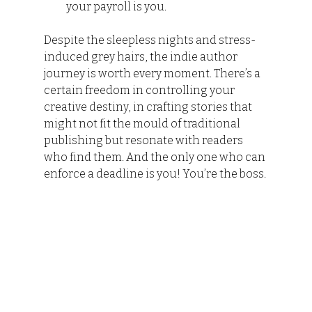
your payroll is you.
Despite the sleepless nights and stress-
induced grey hairs, the indie author 
journey is worth every moment. There’s a 
certain freedom in controlling your 
creative destiny, in crafting stories that 
might not fit the mould of traditional 
publishing but resonate with readers 
who find them. And the only one who can 
enforce a deadline is you! You’re the boss.