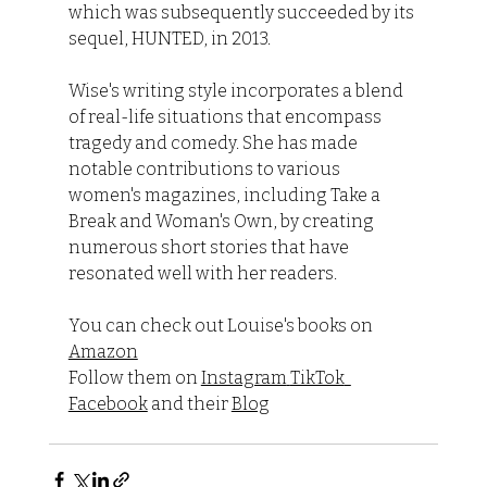
which was subsequently succeeded by its 
sequel, HUNTED, in 2013.
Wise's writing style incorporates a blend 
of real-life situations that encompass 
tragedy and comedy. She has made 
notable contributions to various 
women's magazines, including Take a 
Break and Woman's Own, by creating 
numerous short stories that have 
resonated well with her readers.
You can check out Louise's books on 
Amazon
Follow them on 
Instagram
TikTok
Facebook
 and their 
Blog