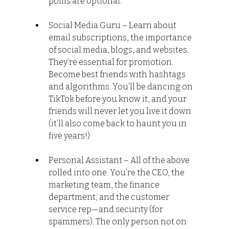
poms are optional.
Social Media Guru – Learn about 
email subscriptions, the importance 
of social media, blogs, and websites. 
They’re essential for promotion. 
Become best friends with hashtags 
and algorithms. You’ll be dancing on 
TikTok before you know it, and your 
friends will never let you live it down 
(it’ll also come back to haunt you in 
five years!)
Personal Assistant – All of the above 
rolled into one. You’re the CEO, the 
marketing team, the finance 
department, and the customer 
service rep—and security (for 
spammers). The only person not on 