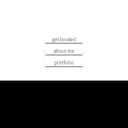
want to work
together?
get booked
about me
portfolio
Samantha Sanderson
book cover artist and designer