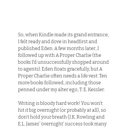
So, when Kindle made its grand entrance, 
I felt ready and dove in headfirst and 
published Eden. A few months later, I 
followed up with A Proper Charlie (the 
books I'd unsuccessfully shopped around 
to agents). Eden floats gracefully, but A 
Proper Charlie often needs a life vest. Ten 
more books followed, including those 
penned under my alter ego, T. E. Kessler.
Writing is bloody hard work! You won't 
hit it big overnight (or probably at all), so 
don’t hold your breath (J.K. Rowling and 
E.L. James’ ‘overnight’ success took many 