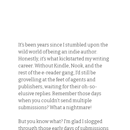
It's been years since I stumbled upon the 
wild world of being an indie author. 
Honestly, it's what kickstarted my writing 
career. Without Kindle, Nook, and the 
rest of the e-reader gang, I'd still be 
grovelling at the feet of agents and 
publishers, waiting for their oh-so-
elusive replies. Remember those days 
when you couldn’t send multiple 
submissions? What a nightmare!
But you know what? I'm glad I slogged 
through those early days of submissions 