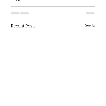
Recent Posts
See All