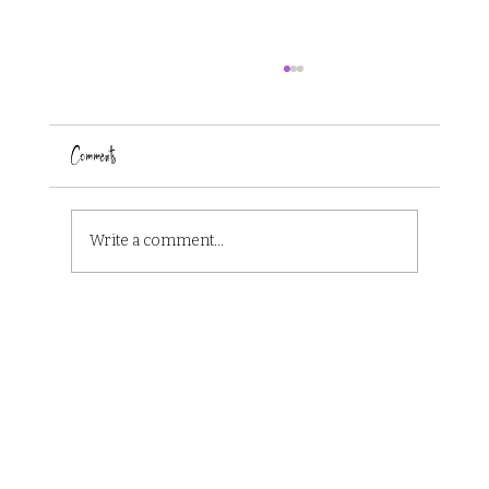
Comments
Write a comment...
The 8 Book Cover Design Trends of 2024 that are
Dominating Book Shelves