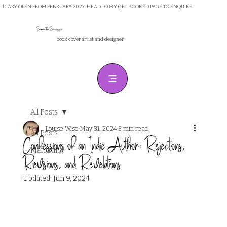
DIARY OPEN FROM FEBRUARY 2027. HEAD TO MY
GET BOOKED
PAGE TO ENQUIRE.
Samantha Sanderson
book cover artist and designer
All Posts
Louise Wise
May 31, 2024
3 min read
All Posts
Confessions of an Indie Author: Rejections,
Marketing
Revisions, and Revelations
Updated:
Jun 9, 2024