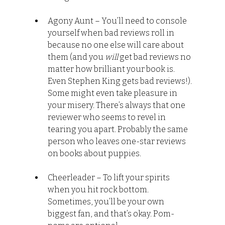
Agony Aunt – You’ll need to console 
yourself when bad reviews roll in 
because no one else will care about 
them (and you 
will
 get bad reviews no 
matter how brilliant your book is. 
Even Stephen King gets bad reviews!). 
Some might even take pleasure in 
your misery. There’s always that one 
reviewer who seems to revel in 
tearing you apart. Probably the same 
person who leaves one-star reviews 
on books about puppies.
Cheerleader – To lift your spirits 
when you hit rock bottom. 
Sometimes, you’ll be your own 
biggest fan, and that’s okay. Pom-