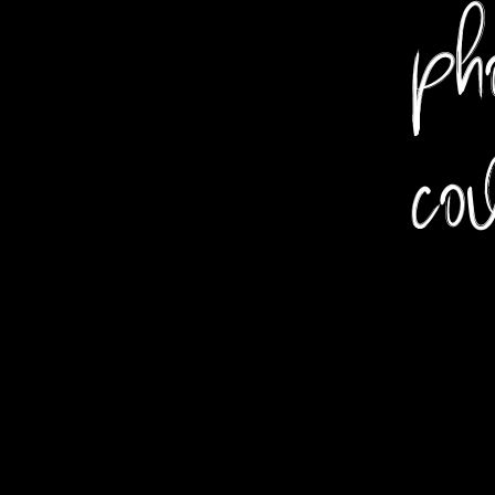
pho
co