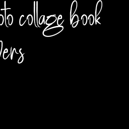
to collage book
vers