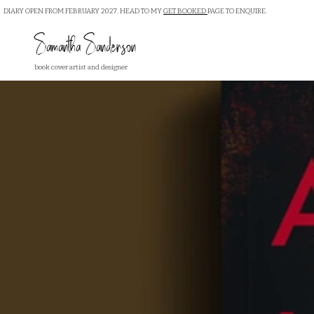
DIARY OPEN FROM FEBRUARY 2027. HEAD TO MY
GET BOOKED
PAGE TO ENQUIRE.
Samantha Sanderson
book cover artist and designer