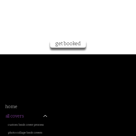
want to work
together?
get booked
Samantha Sanderson
book cover artist and designer
home
all covers
custom book cover process
photo collage book covers