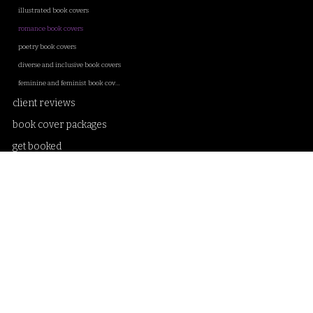
illustrated book covers
romance book covers
poetry book covers
diverse and inclusive book covers
feminine and feminist book covers
client reviews
book cover packages
get booked
client onboarding
about
blog
contact
privacy policy and T&C
Samantha Sanderson book cover artist and creative designer. Illustrations