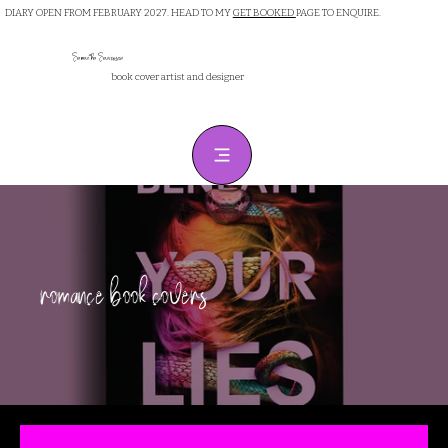
DIARY OPEN FROM FEBRUARY 2027. HEAD TO MY
GET BOOKED
PAGE TO ENQUIRE.
Samantha Sanderson
book cover artist and designer
romance book covers