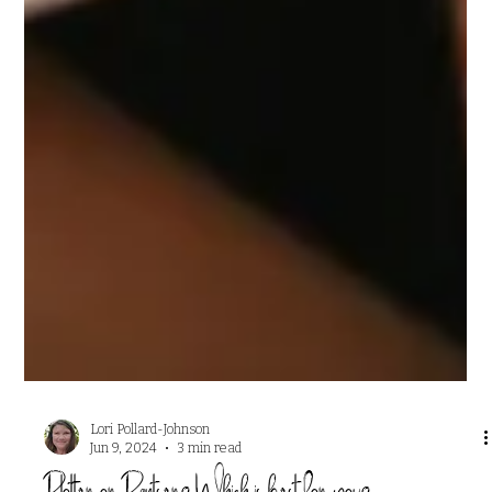
Lori Pollard-Johnson