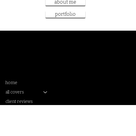
get booked
about me
portfolio
Samantha Sanderson
book cover artist and designer
home
all covers
client reviews
book cover packages
get booked