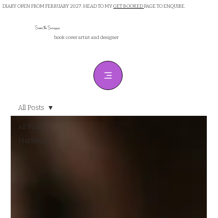
DIARY OPEN FROM FEBRUARY 2027. HEAD TO MY
GET BOOKED
PAGE TO ENQUIRE.
Samantha Sanderson
book cover artist and designer
All Posts
All Posts
Marketing