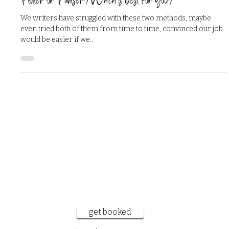
Jun 9, 2024
3 min read
Plotter or Pantser? Which is best for you?
We writers have struggled with these two methods, maybe
even tried both of them from time to time, convinced our job
would be easier if we..
want to work
together?