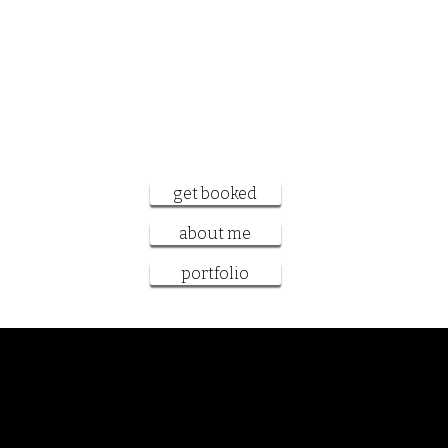
want to work
together?
get booked
about me
portfolio