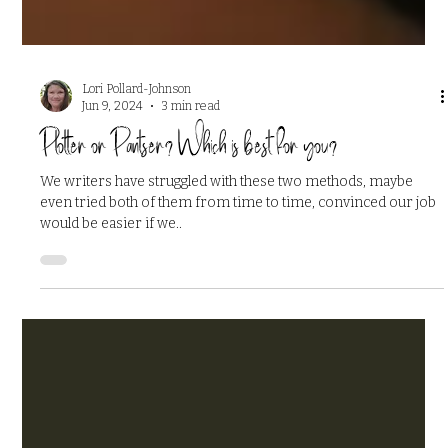
Lori Pollard-Johnson
Jun 9, 2024
3 min read
Plotter or Pantser? Which is best for you?
We writers have struggled with these two methods, maybe
even tried both of them from time to time, convinced our job
would be easier if we..