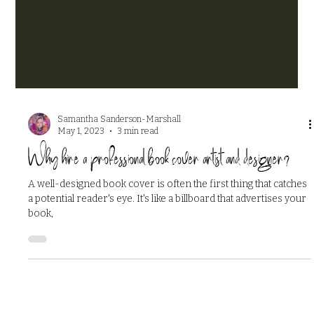
Samantha Sanderson-Marshall
May 1, 2023
3 min read
Why hire a professional book cover artist and designer?
A well-designed book cover is often the first thing that catches
a potential reader's eye. It's like a billboard that advertises your
book,