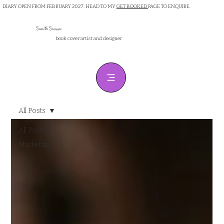
DIARY OPEN FROM FEBRUARY 2027. HEAD TO MY
GET BOOKED
PAGE TO ENQUIRE.
Samantha Sanderson
book cover artist and designer
All Posts
All Posts
Marketing